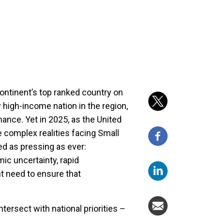
continent’s top ranked country on
high-income nation in the region,
ance. Yet in 2025, as the United
e complex realities facing Small
ed as pressing as ever:
mic uncertainty, rapid
t need to ensure that
tersect with national priorities –