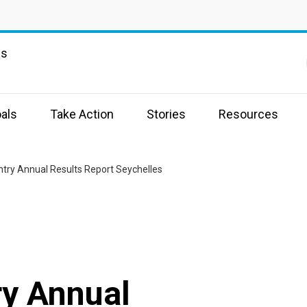
ns
als
Take Action
Stories
Resources
try Annual Results Report Seychelles
y Annual