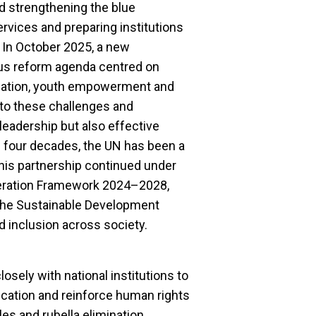
 strengthening the blue
rvices and preparing institutions
e. In October 2025, a new
ous reform agenda centred on
rmation, youth empowerment and
to these challenges and
 leadership but also effective
n four decades, the UN has been a
this partnership continued under
eration Framework 2024–2028,
 the Sustainable Development
d inclusion across society.
losely with national institutions to
cation and reinforce human rights
es and rubella elimination