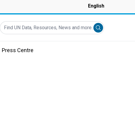
English
Find UN Data, Resources, News and more...
Submit search
Press Centre