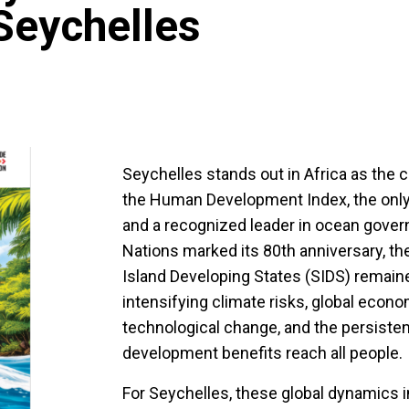
Seychelles
Seychelles stands out in Africa as the 
the Human Development Index, the only 
and a recognized leader in ocean govern
Nations marked its 80th anniversary, th
Island Developing States (SIDS) remain
intensifying climate risks, global econo
technological change, and the persisten
development benefits reach all people.
For Seychelles, these global dynamics in