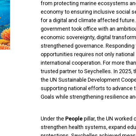
from protecting marine ecosystems and
economy to ensuring inclusive social se
for a digital and climate affected futur
government took office with an ambiti
economic sovereignty, digital transfo
strengthened governance. Responding 
opportunities requires not only national
international cooperation. For more tha
trusted partner to Seychelles. In 2025, 
the UN Sustainable Development Coop
supporting national efforts to advance
Goals while strengthening resilience an
Under the
People
pillar, the UN worked c
strengthen health systems, expand edu
protections. Seychelles achieved measl