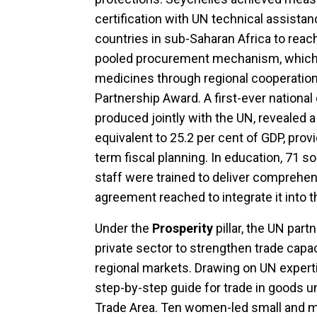
certification with UN technical assista
countries in sub-Saharan Africa to reac
pooled procurement mechanism, which 
medicines through regional cooperation
Partnership Award. A first-ever national
produced jointly with the UN, revealed a 
equivalent to 25.2 per cent of GDP, prov
term fiscal planning. In education, 71 s
staff were trained to deliver comprehen
agreement reached to integrate it into 
Under the
Prosperity
pillar, the UN par
private sector to strengthen trade capa
regional markets. Drawing on UN experti
step-by-step guide for trade in goods u
Trade Area. Ten women-led small and 