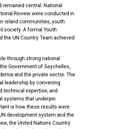
d remained central. National
ational Review were conducted in
er island communities, youth
il society. A formal Youth
d the UN Country Team achieved
e through strong national
 the Government of Seychelles,
ademia and the private sector. The
onal leadership by convening
d technical expertise, and
nal systems that underpin
tant is how these results were
he UN development system and the
ew, the United Nations Country