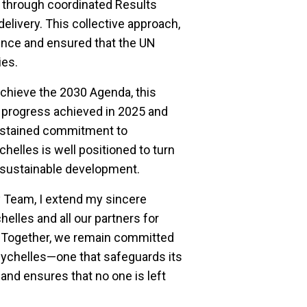
 through coordinated Results
elivery. This collective approach,
rence and ensured that the UN
ies.
achieve the 2030 Agenda, this
e progress achieved in 2025 and
 sustained commitment to
chelles is well positioned to turn
r sustainable development.
y Team, I extend my sincere
elles and all our partners for
st. Together, we remain committed
Seychelles—one that safeguards its
and ensures that no one is left