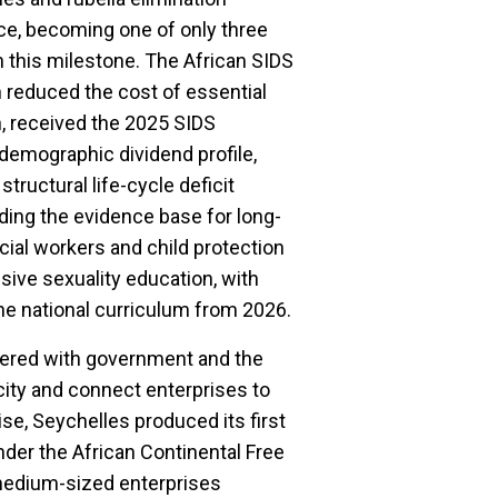
nce, becoming one of only three
h this milestone. The African SIDS
reduced the cost of essential
, received the 2025 SIDS
 demographic dividend profile,
structural life-cycle deficit
iding the evidence base for long-
ocial workers and child protection
sive sexuality education, with
the national curriculum from 2026.
tnered with government and the
city and connect enterprises to
se, Seychelles produced its first
nder the African Continental Free
medium-sized enterprises