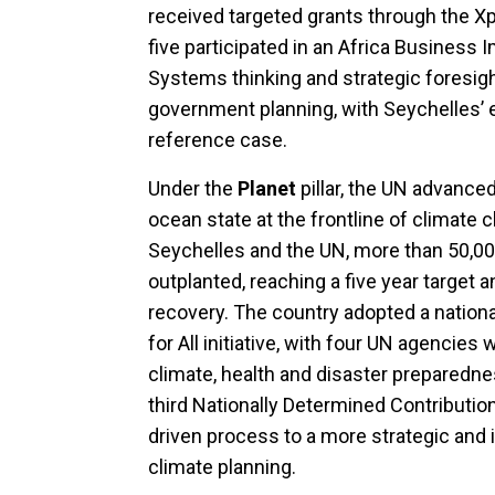
received targeted grants through the X
five participated in an Africa Business
Systems thinking and strategic foresight
government planning, with Seychelles’ 
reference case.
Under the
Planet
pillar, the UN advance
ocean state at the frontline of climate c
Seychelles and the UN, more than 50,00
outplanted, reaching a five year target
recovery. The country adopted a nation
for All initiative, with four UN agencies
climate, health and disaster preparedne
third Nationally Determined Contributio
driven process to a more strategic and
climate planning.