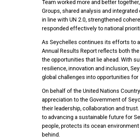
Team worked more and better together,
Groups, shared analysis and integrated d
in line with UN 2.0, strengthened cohe
responded effectively to national priorit
As Seychelles continues its efforts to 
Annual Results Report reflects both th
the opportunities that lie ahead. With
resilience, innovation and inclusion, Sey
global challenges into opportunities fo
On behalf of the United Nations Countr
appreciation to the Government of Seych
their leadership, collaboration and tru
to advancing a sustainable future for 
people, protects its ocean environment 
behind.