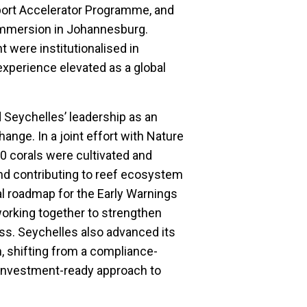
port Accelerator Programme, and
 Immersion in Johannesburg.
 were institutionalised in
experience elevated as a global
d Seychelles’ leadership as an
hange. In a joint effort with Nature
0 corals were cultivated and
 and contributing to reef ecosystem
al roadmap for the Early Warnings
 working together to strengthen
ss. Seychelles also advanced its
n, shifting from a compliance-
 investment-ready approach to