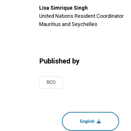
Lisa Simrique Singh
United Nations Resident Coordinator
Mauritius and Seychelles
Published by
RCO
English