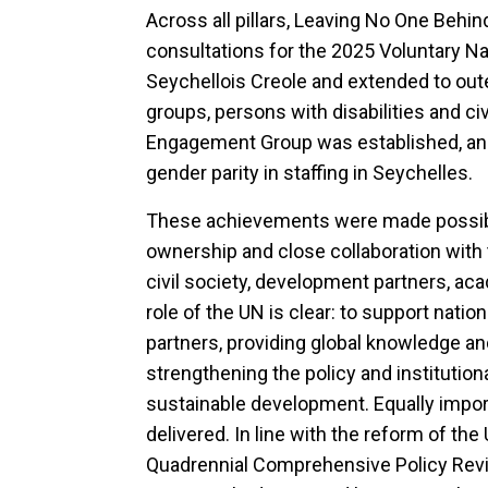
Across all pillars, Leaving No One Behin
consultations for the 2025 Voluntary N
Seychellois Creole and extended to out
groups, persons with disabilities and civ
Engagement Group was established, an
gender parity in staffing in Seychelles.
These achievements were made possibl
ownership and close collaboration with
civil society, development partners, ac
role of the UN is clear: to support nati
partners, providing global knowledge an
strengthening the policy and institutio
sustainable development. Equally impor
delivered. In line with the reform of t
Quadrennial Comprehensive Policy Revi