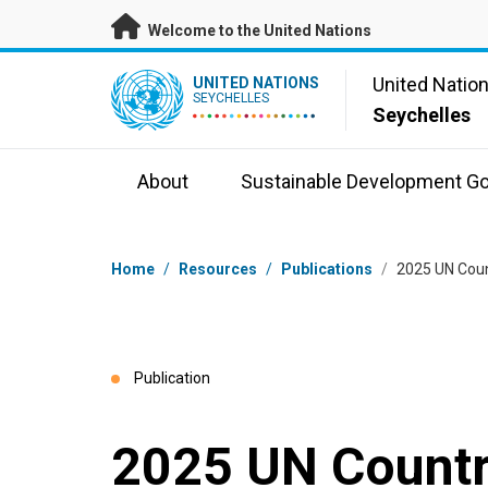
Skip to main content
Welcome to the United Nations
UN Logo
United Natio
UNITED NATIONS
SEYCHELLES
Seychelles
About
Sustainable Development Go
Breadcrumb
Home
/
Resources
/
Publications
/
2025 UN Coun
Publication
2025 UN Countr