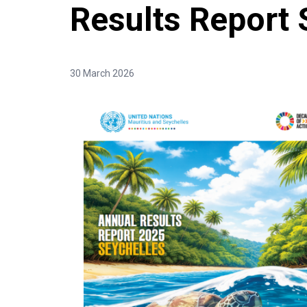
Results Report 
30 March 2026