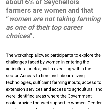
about 6% of Seychellois
farmers are women and that
“
women are not taking farming
as one of their top career
choices
”.
The workshop allowed participants to explore the
challenges faced by women in entering the
agriculture sector, and in excelling within the
sector. Access to time and labour-saving
technologies, sufficient farming inputs, access to
extension services and access to agricultural land
were identified areas where the Government
could provide focused support to women. Gender