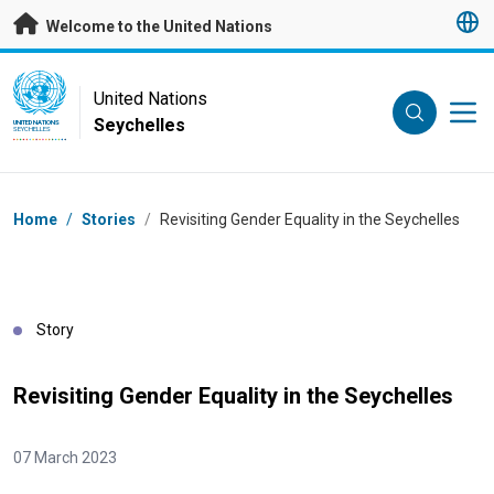
Skip to main content
Welcome to the United Nations
UN Logo
United Nations
Seychelles
UNITED NATIONS
SEYCHELLES
Breadcrumb
Home
/
Stories
/
Revisiting Gender Equality in the Seychelles
Story
Revisiting Gender Equality in the Seychelles
07 March 2023