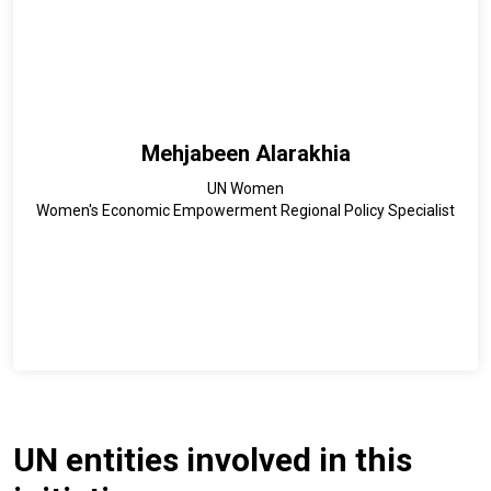
Mehjabeen Alarakhia
UN Women
Women's Economic Empowerment Regional Policy Specialist
UN entities involved in this