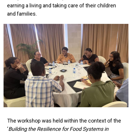
earning a living and taking care of their children
and families.
The workshop was held within the context of the
‘
Building the Resilience for Food Systems in