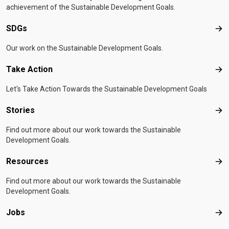
achievement of the Sustainable Development Goals.
SDGs
SD
Our work on the Sustainable Development Goals.
Take Action
Tak
Let's Take Action Towards the Sustainable Development Goals
Stories
Sto
Find out more about our work towards the Sustainable
Development Goals.
Resources
Res
Find out more about our work towards the Sustainable
Development Goals.
Jobs
Job