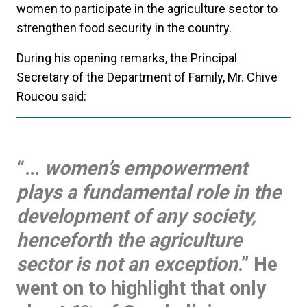
women to participate in the agriculture sector to
strengthen food security in the country.
During his opening remarks, the Principal
Secretary of the Department of Family, Mr. Chive
Roucou said:
“…
women’s empowerment
plays a fundamental role in the
development of any society,
henceforth the agriculture
sector is not an exception
.” He
went on to highlight that only