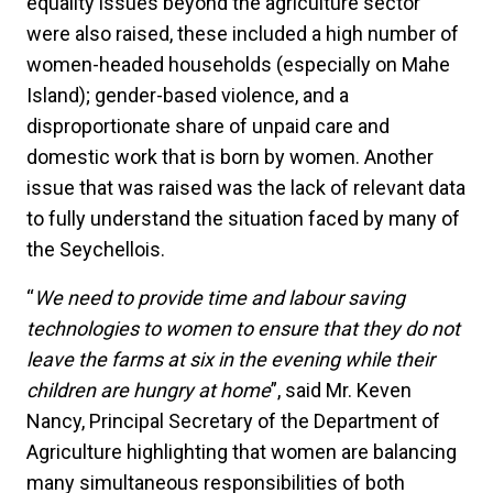
equality issues beyond the agriculture sector
were also raised, these included a high number of
women-headed households (especially on Mahe
Island); gender-based violence, and a
disproportionate share of unpaid care and
domestic work that is born by women. Another
issue that was raised was the lack of relevant data
to fully understand the situation faced by many of
the Seychellois.
“
We need to provide time and labour saving
technologies to women to ensure that they do not
leave the farms at six in the evening while their
children are hungry at home
”, said Mr. Keven
Nancy, Principal Secretary of the Department of
Agriculture highlighting that women are balancing
many simultaneous responsibilities of both