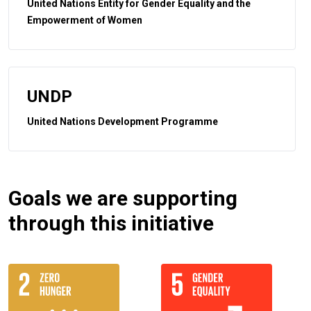
United Nations Entity for Gender Equality and the
Empowerment of Women
UNDP
United Nations Development Programme
Goals we are supporting
through this initiative