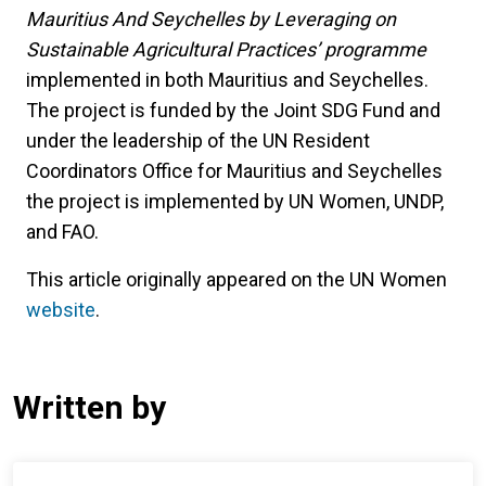
Mauritius And Seychelles by Leveraging on
Sustainable Agricultural Practices’ programme
implemented in both Mauritius and Seychelles.
The project is funded by the Joint SDG Fund and
under the leadership of the UN Resident
Coordinators Office for Mauritius and Seychelles
the project is implemented by UN Women, UNDP,
and FAO.
This article originally appeared on the UN Women
website
.
Written by