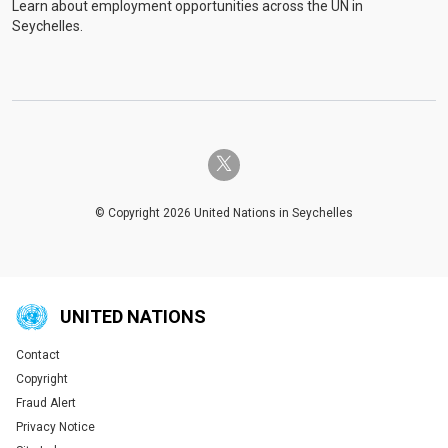
Learn about employment opportunities across the UN in
Seychelles.
twitter-x
© Copyright 2026 United Nations in Seychelles
UNITED NATIONS
Contact
Global U.N. menu
Copyright
Fraud Alert
Privacy Notice