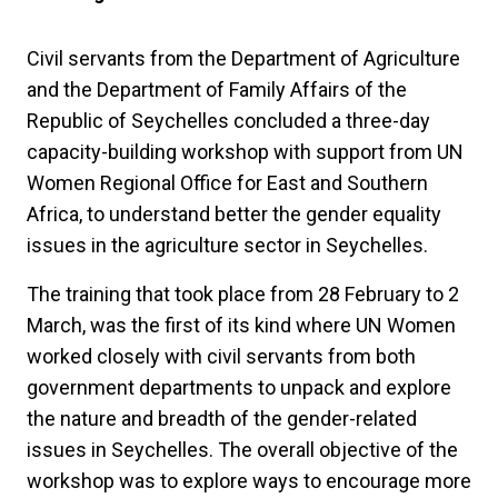
Civil servants from the Department of Agriculture
and the Department of Family Affairs of the
Republic of Seychelles concluded a three-day
capacity-building workshop with support from UN
Women Regional Office for East and Southern
Africa, to understand better the gender equality
issues in the agriculture sector in Seychelles.
The training that took place from 28 February to 2
March, was the first of its kind where UN Women
worked closely with civil servants from both
government departments to unpack and explore
the nature and breadth of the gender-related
issues in Seychelles. The overall objective of the
workshop was to explore ways to encourage more