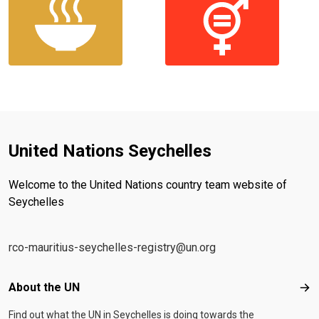
United Nations Seychelles
Welcome to the United Nations country team website of
Seychelles
rco-mauritius-seychelles-registry@un.org
Footer menu
About the UN
Abo
Find out what the UN in Seychelles is doing towards the