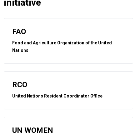
initiative
FAO
Food and Agriculture Organization of the United
Nations
RCO
United Nations Resident Coordinator Office
UN WOMEN