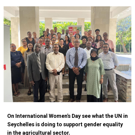
On International Women's Day see what the UN in
Seychelles is doing to support gender equality
in the agricultural sector.