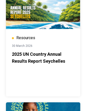
Resources
30 March 2026
2025 UN Country Annual
Results Report Seychelles