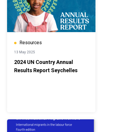
Resources
13 May 2025
2024 UN Country Annual
Results Report Seychelles