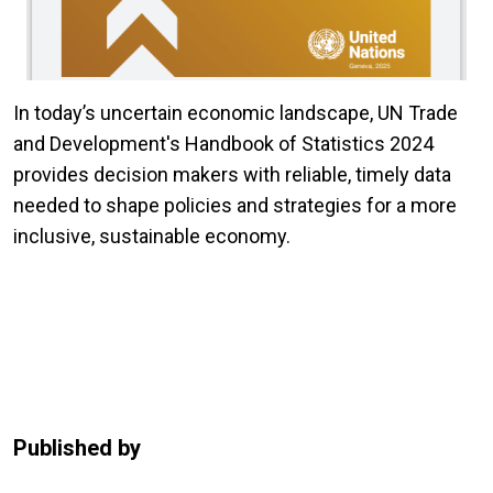
In today’s uncertain economic landscape, UN Trade
and Development's Handbook of Statistics 2024
provides decision makers with reliable, timely data
needed to shape policies and strategies for a more
inclusive, sustainable economy.
Published by