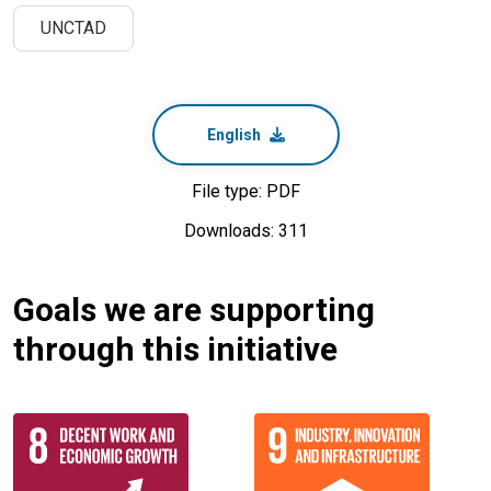
UNCTAD
English
File type: PDF
Downloads: 311
Goals we are supporting
through this initiative