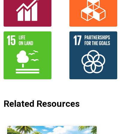
Related Resources