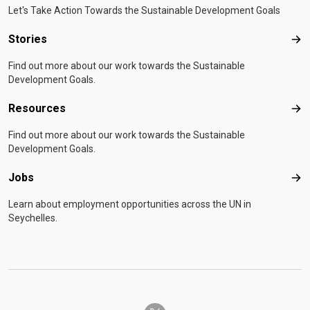
Let's Take Action Towards the Sustainable Development Goals
Stories
Sto
Find out more about our work towards the Sustainable
Development Goals.
Resources
Res
Find out more about our work towards the Sustainable
Development Goals.
Jobs
Job
Learn about employment opportunities across the UN in
Seychelles.
twitter-x