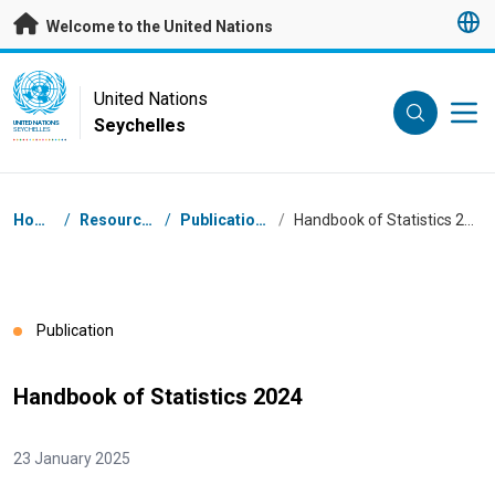
Skip to main content
Welcome to the United Nations
UN Logo
United Nations
Seychelles
UNITED NATIONS
SEYCHELLES
Breadcrumb
Home
/
Resources
/
Publications
/
Handbook of Statistics 2024
Publication
Handbook of Statistics 2024
23 January 2025