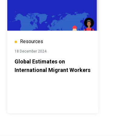
Resources
18 December 2024
Global Estimates on
International Migrant Workers