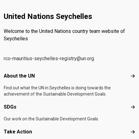
United Nations Seychelles
Welcome to the United Nations country team website of
Seychelles
rco-mauritius-seychelles-registry@un.org
Footer menu
About the UN
Abo
Find out what the UN in Seychelles is doing towards the
achievement of the Sustainable Development Goals.
SDGs
SD
Our work on the Sustainable Development Goals.
Take Action
Tak